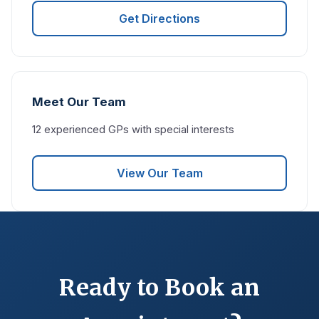
Get Directions
Meet Our Team
12 experienced GPs with special interests
View Our Team
Ready to Book an