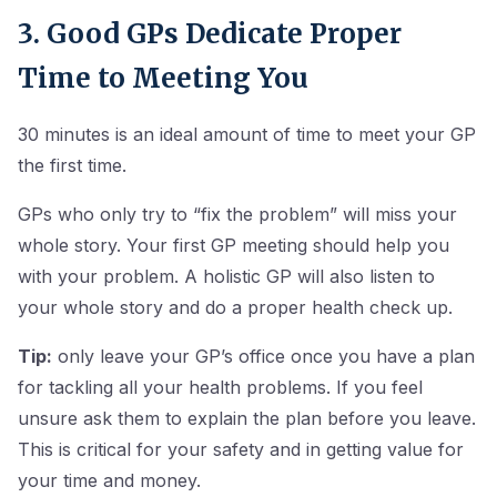
3. Good GPs Dedicate Proper
Time to Meeting You
30 minutes is an ideal amount of time to meet your GP
the first time.
GPs who only try to “fix the problem” will miss your
whole story. Your first GP meeting should help you
with your problem. A holistic GP will also listen to
your whole story and do a proper health check up.
Tip:
only leave your GP’s office once you have a plan
for tackling all your health problems. If you feel
unsure ask them to explain the plan before you leave.
This is critical for your safety and in getting value for
your time and money.