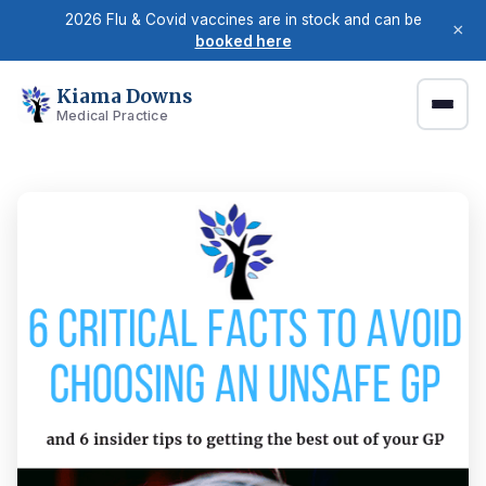
2026 Flu & Covid vaccines are in stock and can be
×
booked here
Kiama Downs
Medical Practice