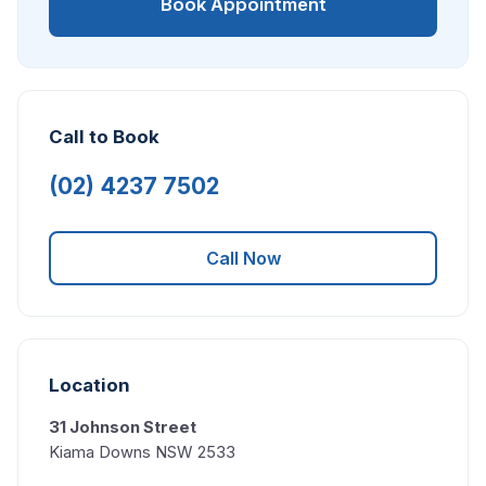
Book Appointment
Call to Book
(02) 4237 7502
Call Now
Location
31 Johnson Street
Kiama Downs NSW 2533