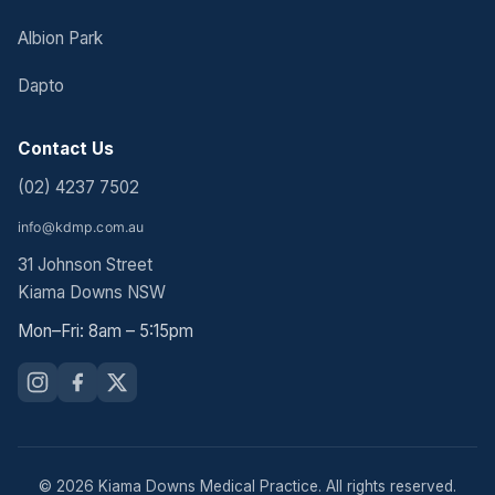
Albion Park
Dapto
Contact Us
(02) 4237 7502
31 Johnson Street
Kiama Downs NSW
Mon–Fri: 8am – 5:15pm
© 2026 Kiama Downs Medical Practice. All rights reserved.