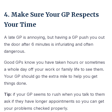
4. Make Sure Your GP Respects
Your Time
A late GP is annoying, but having a GP push you out
the door after 6 minutes is infuriating and often
dangerous.
Good GPs know you have taken hours or sometimes
a whole day off your work or family life to see them.
Your GP should go the extra mile to help you get
things done.
Tip:
if your GP seems to rush when you talk to them
ask if they have longer appointments so you can get
your problems checked properly.