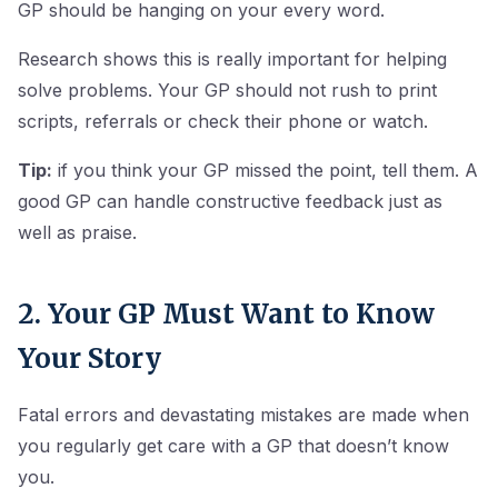
GP should be hanging on your every word.
Research shows this is really important for helping
solve problems. Your GP should not rush to print
scripts, referrals or check their phone or watch.
Tip:
if you think your GP missed the point, tell them. A
good GP can handle constructive feedback just as
well as praise.
2. Your GP Must Want to Know
Your Story
Fatal errors and devastating mistakes are made when
you regularly get care with a GP that doesn’t know
you.