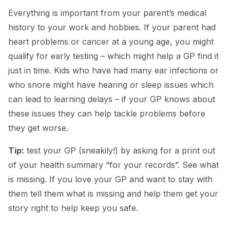
Everything is important from your parent’s medical
history to your work and hobbies. If your parent had
heart problems or cancer at a young age, you might
qualify for early testing – which might help a GP find it
just in time. Kids who have had many ear infections or
who snore might have hearing or sleep issues which
can lead to learning delays – if your GP knows about
these issues they can help tackle problems before
they get worse.
Tip:
test your GP (sneakily!) by asking for a print out
of your health summary “for your records”. See what
is missing. If you love your GP and want to stay with
them tell them what is missing and help them get your
story right to help keep you safe.