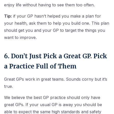
enjoy life without having to see them too often.
Tip:
if your GP hasn’t helped you make a plan for
your health, ask them to help you build one. This plan
should get you and your GP to target the things you
want to improve.
6. Don’t Just Pick a Great GP. Pick
a Practice Full of Them
Great GPs work in great teams. Sounds corny but it’s
true.
We believe the best GP practice should only have
great GPs. If your usual GP is away you should be
able to expect the same high standards and safety