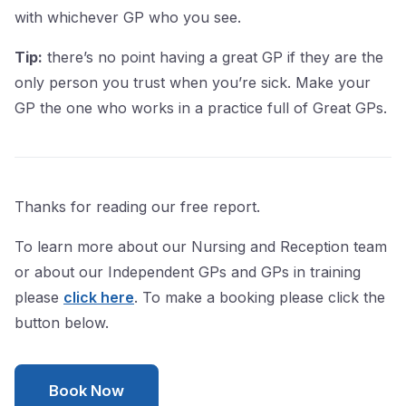
with whichever GP who you see.
Tip:
there’s no point having a great GP if they are the
only person you trust when you’re sick. Make your
GP the one who works in a practice full of Great GPs.
Thanks for reading our free report.
To learn more about our Nursing and Reception team
or about our Independent GPs and GPs in training
please
click here
. To make a booking please click the
button below.
Book Now