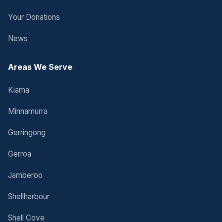
Your Donations
News
Areas We Serve
Kiama
Minnamurra
Gerringong
Gerroa
Jamberoo
Shellharbour
Shell Cove