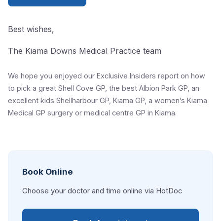
Best wishes,
The Kiama Downs Medical Practice team
We hope you enjoyed our Exclusive Insiders report on how
to pick a great Shell Cove GP, the best Albion Park GP, an
excellent kids Shellharbour GP, Kiama GP, a women’s Kiama
Medical GP surgery or medical centre GP in Kiama.
Book Online
Choose your doctor and time online via HotDoc