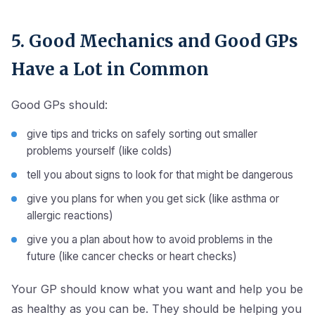
5. Good Mechanics and Good GPs
Have a Lot in Common
Good GPs should:
give tips and tricks on safely sorting out smaller
problems yourself (like colds)
tell you about signs to look for that might be dangerous
give you plans for when you get sick (like asthma or
allergic reactions)
give you a plan about how to avoid problems in the
future (like cancer checks or heart checks)
Your GP should know what you want and help you be
as healthy as you can be. They should be helping you