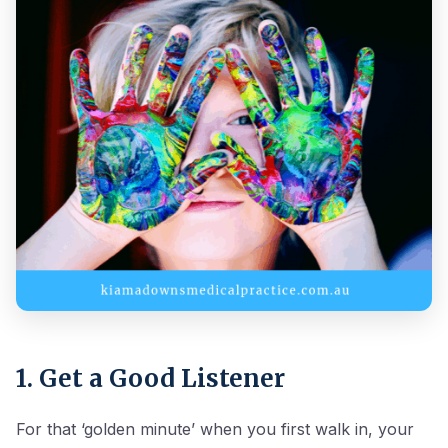
1. Get a Good Listener
For that ‘golden minute’ when you first walk in, your