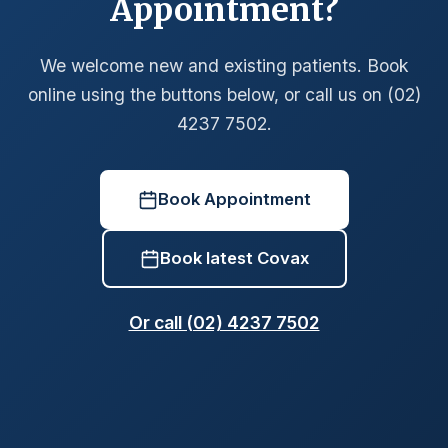
Appointment?
We welcome new and existing patients. Book
online using the buttons below, or call us on (02)
4237 7502.
Book Appointment
Book latest Covax
Or call (02) 4237 7502