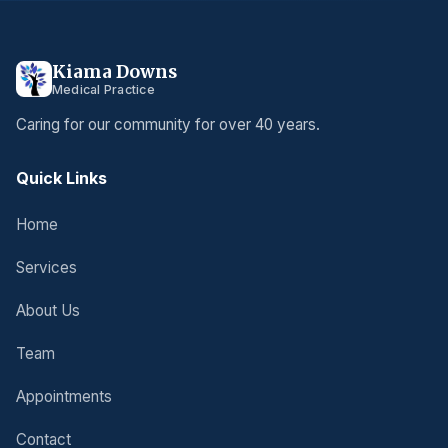
Kiama Downs
Medical Practice
Caring for our community for over 40 years.
Quick Links
Home
Services
About Us
Team
Appointments
Contact