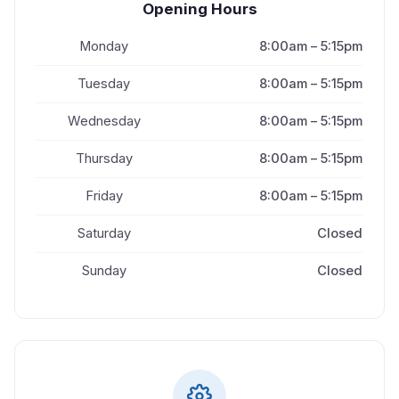
Opening Hours
Monday
8:00am – 5:15pm
Tuesday
8:00am – 5:15pm
Wednesday
8:00am – 5:15pm
Thursday
8:00am – 5:15pm
Friday
8:00am – 5:15pm
Saturday
Closed
Sunday
Closed