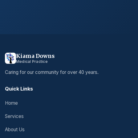
Kiama Downs
Medical Practice
Caring for our community for over 40 years.
Quick Links
Home
Services
About Us