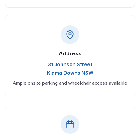
Address
31 Johnson Street
Kiama Downs NSW
Ample onsite parking and wheelchair access available