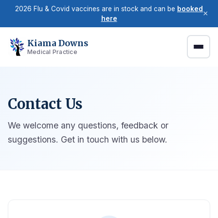
2026 Flu & Covid vaccines are in stock and can be
booked
×
here
Kiama Downs
Medical Practice
Contact Us
We welcome any questions, feedback or
suggestions. Get in touch with us below.