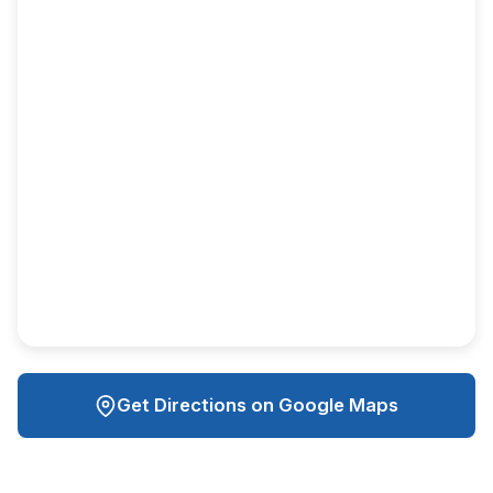
Get Directions on Google Maps