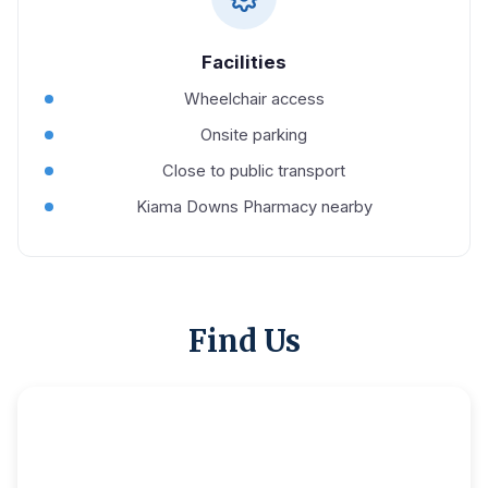
Facilities
Wheelchair access
Onsite parking
Close to public transport
Kiama Downs Pharmacy nearby
Find Us