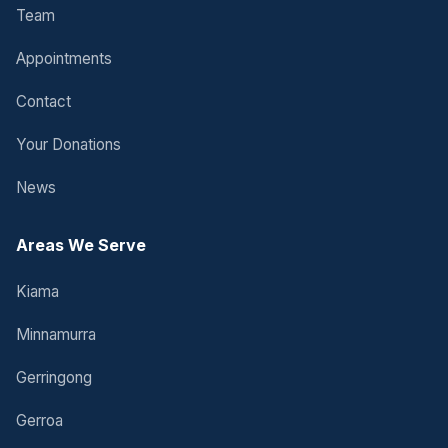
Team
Appointments
Contact
Your Donations
News
Areas We Serve
Kiama
Minnamurra
Gerringong
Gerroa