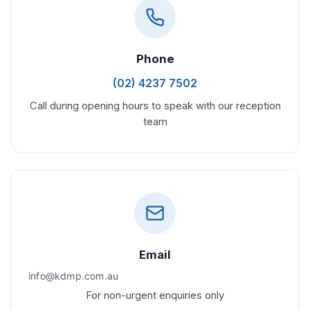
Phone
(02) 4237 7502
Call during opening hours to speak with our reception
team
Email
For non-urgent enquiries only