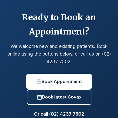
Ready to Book an
Appointment?
We welcome new and existing patients. Book
online using the buttons below, or call us on (02)
4237 7502.
Book Appointment
Book latest Covax
Or call (02) 4237 7502