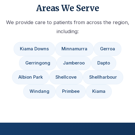
Areas We Serve
We provide care to patients from across the region,
including:
Kiama Downs
Minnamurra
Gerroa
Gerringong
Jamberoo
Dapto
Albion Park
Shellcove
Shellharbour
Windang
Primbee
Kiama