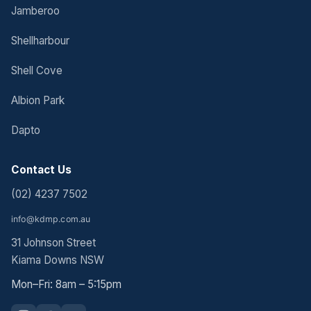
Jamberoo
Shellharbour
Shell Cove
Albion Park
Dapto
Contact Us
(02) 4237 7502
31 Johnson Street
Kiama Downs NSW
Mon–Fri: 8am – 5:15pm