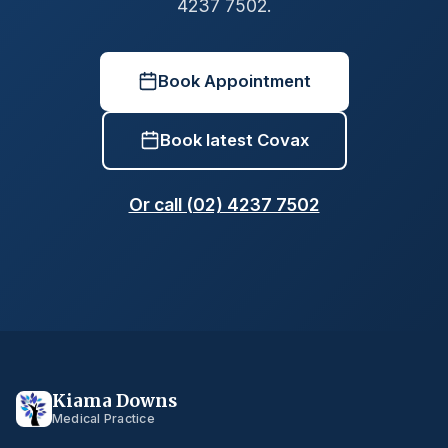
4237 7502.
Book Appointment
Book latest Covax
Or call (02) 4237 7502
Kiama Downs
Medical Practice