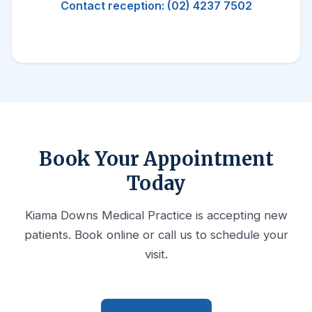
Contact reception: (02) 4237 7502
Book Your Appointment
Today
Kiama Downs Medical Practice is accepting new
patients. Book online or call us to schedule your
visit.