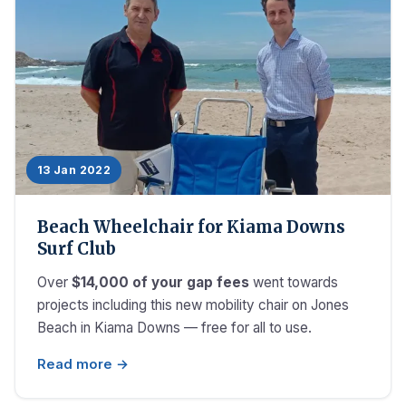
13 Jan 2022
Beach Wheelchair for Kiama Downs
Surf Club
Over
$14,000 of your gap fees
went towards
projects including this new mobility chair on Jones
Beach in Kiama Downs — free for all to use.
Read more →