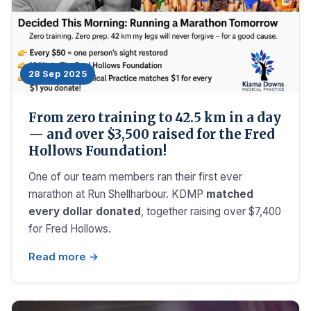
28 Sep 2025
From zero training to 42.5 km in a day
— and over $3,500 raised for the Fred
Hollows Foundation!
One of our team members ran their first ever
marathon at Run Shellharbour. KDMP
matched
every dollar donated
, together raising over $7,400
for Fred Hollows.
Read more →