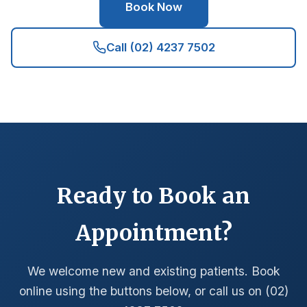
Book Now
Call (02) 4237 7502
Ready to Book an
Appointment?
We welcome new and existing patients. Book
online using the buttons below, or call us on (02)