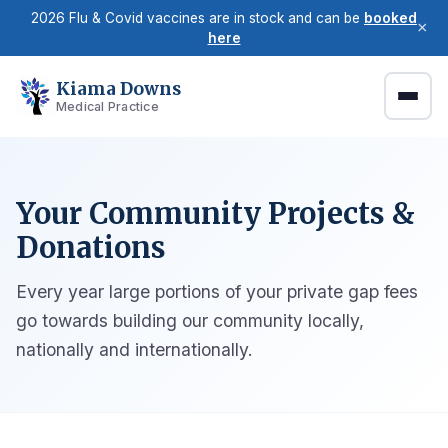
2026 Flu & Covid vaccines are in stock and can be
booked
×
here
Kiama Downs
Medical Practice
Your Community Projects &
Donations
Every year large portions of your private gap fees
go towards building our community locally,
nationally and internationally.