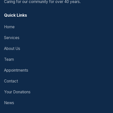
Caring for our community for over 40 years.
Quick Links
Home
Services
About Us
Team
Appointments
Contact
Your Donations
News