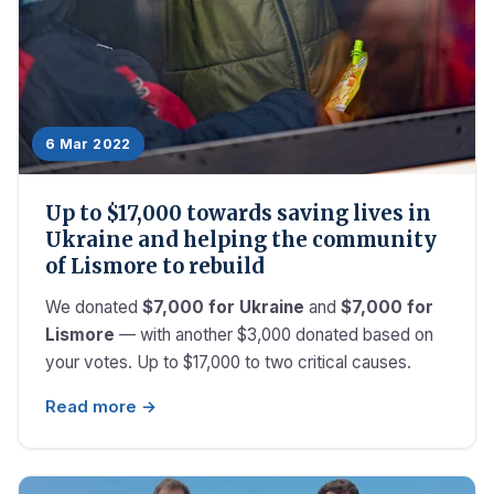
6 Mar 2022
Up to $17,000 towards saving lives in
Ukraine and helping the community
of Lismore to rebuild
We donated
$7,000 for Ukraine
and
$7,000 for
Lismore
— with another $3,000 donated based on
your votes. Up to $17,000 to two critical causes.
Read more →