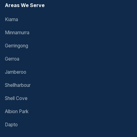
Areas We Serve
Kiama
Minnamurra
Gerringong
Gerroa
Jamberoo
Shellharbour
Shell Cove
Albion Park
Dapto