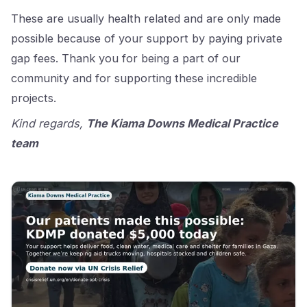
These are usually health related and are only made
possible because of your support by paying private
gap fees. Thank you for being a part of our
community and for supporting these incredible
projects.
Kind regards,
The Kiama Downs Medical Practice
team