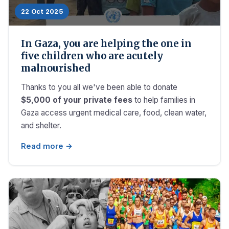
22 Oct 2025
In Gaza, you are helping the one in
five children who are acutely
malnourished
Thanks to you all we've been able to donate
$5,000 of your private fees
to help families in
Gaza access urgent medical care, food, clean water,
and shelter.
Read more →