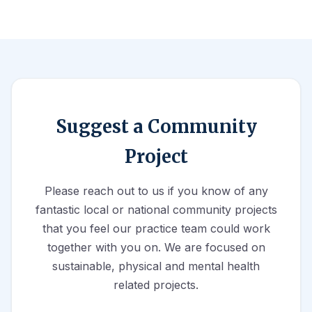
Suggest a Community
Project
Please reach out to us if you know of any
fantastic local or national community projects
that you feel our practice team could work
together with you on. We are focused on
sustainable, physical and mental health
related projects.