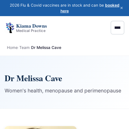
2026 Flu & Covid vaccines are in stock and can be
booked
×
here
Kiama Downs
Medical Practice
Home
Team
Dr Melissa Cave
Dr Melissa Cave
Women's health, menopause and perimenopause