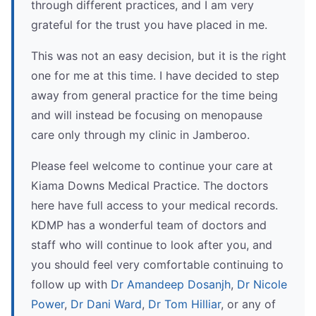
through different practices, and I am very
grateful for the trust you have placed in me.
This was not an easy decision, but it is the right
one for me at this time. I have decided to step
away from general practice for the time being
and will instead be focusing on menopause
care only through my clinic in Jamberoo.
Please feel welcome to continue your care at
Kiama Downs Medical Practice. The doctors
here have full access to your medical records.
KDMP has a wonderful team of doctors and
staff who will continue to look after you, and
you should feel very comfortable continuing to
follow up with
Dr Amandeep Dosanjh
,
Dr Nicole
Power
,
Dr Dani Ward
,
Dr Tom Hilliar
, or any of