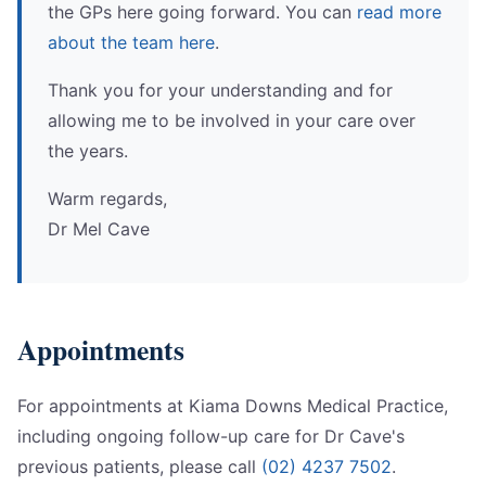
the GPs here going forward. You can
read more
about the team here
.
Thank you for your understanding and for
allowing me to be involved in your care over
the years.
Warm regards,
Dr Mel Cave
Appointments
For appointments at Kiama Downs Medical Practice,
including ongoing follow-up care for Dr Cave's
previous patients, please call
(02) 4237 7502
.