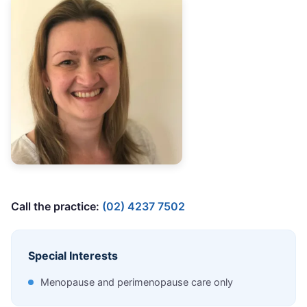
Call the practice:
(02) 4237 7502
Special Interests
Menopause and perimenopause care only