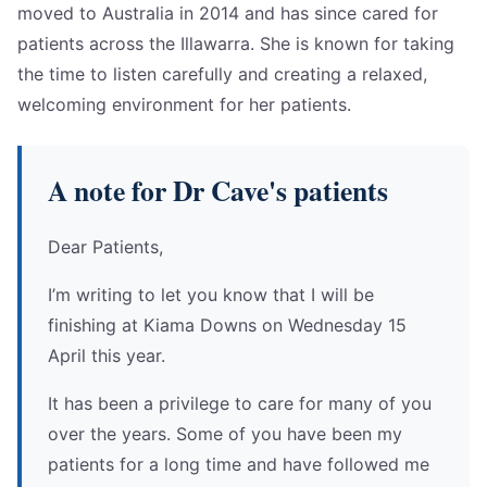
moved to Australia in 2014 and has since cared for
patients across the Illawarra. She is known for taking
the time to listen carefully and creating a relaxed,
welcoming environment for her patients.
A note for Dr Cave's patients
Dear Patients,
I’m writing to let you know that I will be
finishing at Kiama Downs on Wednesday 15
April this year.
It has been a privilege to care for many of you
over the years. Some of you have been my
patients for a long time and have followed me