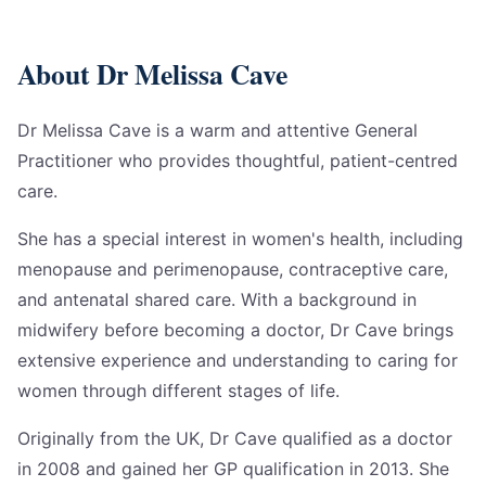
About Dr Melissa Cave
Dr Melissa Cave is a warm and attentive General
Practitioner who provides thoughtful, patient-centred
care.
She has a special interest in women's health, including
menopause and perimenopause, contraceptive care,
and antenatal shared care. With a background in
midwifery before becoming a doctor, Dr Cave brings
extensive experience and understanding to caring for
women through different stages of life.
Originally from the UK, Dr Cave qualified as a doctor
in 2008 and gained her GP qualification in 2013. She