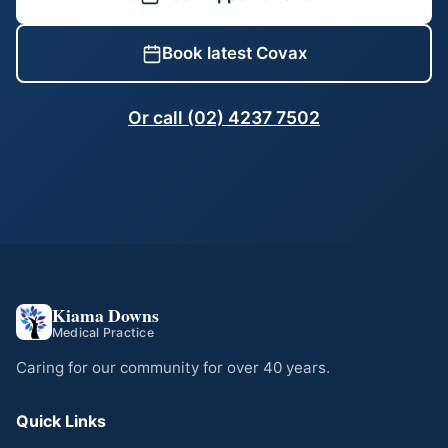
Book latest Covax
Or call (02) 4237 7502
Kiama Downs
Medical Practice
Caring for our community for over 40 years.
Quick Links