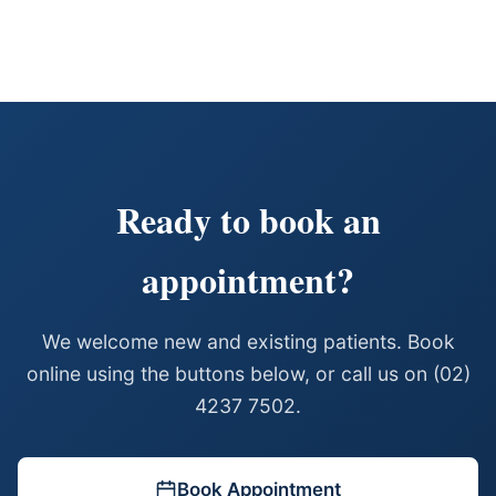
Ready to book an
appointment?
We welcome new and existing patients. Book
online using the buttons below, or call us on (02)
4237 7502.
Book Appointment