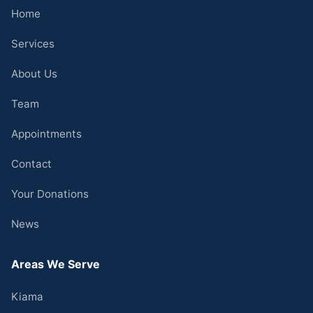
Home
Services
About Us
Team
Appointments
Contact
Your Donations
News
Areas We Serve
Kiama