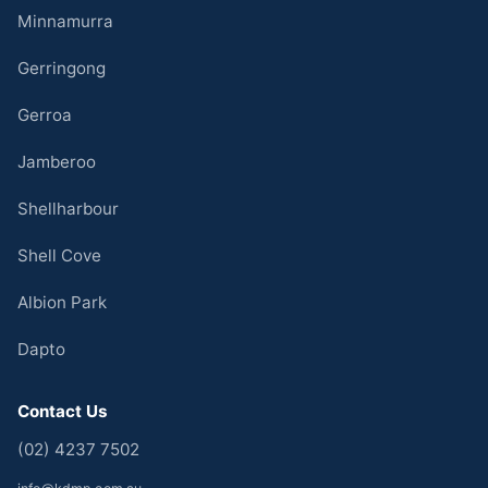
Minnamurra
Gerringong
Gerroa
Jamberoo
Shellharbour
Shell Cove
Albion Park
Dapto
Contact Us
(02) 4237 7502